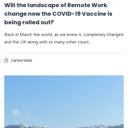
Will the landscape of Remote Work
change now the COVID-19 Vaccine is
being rolled out?
Back in March the world, as we knew it, completely changed
and the UK along with so many other count...
careersaas