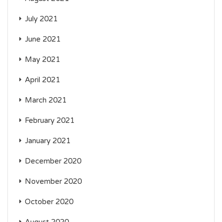
July 2021
June 2021
May 2021
April 2021
March 2021
February 2021
January 2021
December 2020
November 2020
October 2020