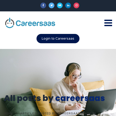
Login to Careersaas
All posts by
careersaas
HOME
ARTICLES POSTED BY CAREERSAAS
(PAGE 6)