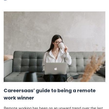
Careersaas’ guide to being a remote
work winner
Remote working has been on an upward trend over the last