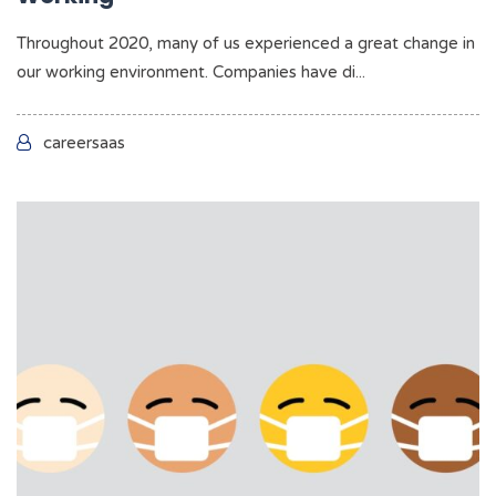
Throughout 2020, many of us experienced a great change in
our working environment. Companies have di...
careersaas