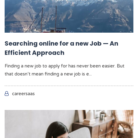
Searching online for a new Job — An
Efficient Approach
Finding a new job to apply for has never been easier. But
that doesn’t mean finding a new job is e...
careersaas