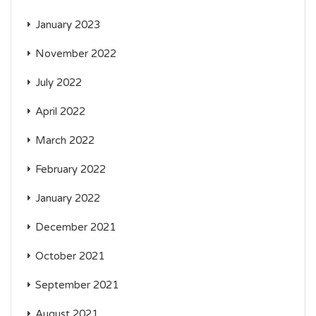
January 2023
November 2022
July 2022
April 2022
March 2022
February 2022
January 2022
December 2021
October 2021
September 2021
August 2021