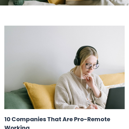
10 Companies That Are Pro-Remote
Working