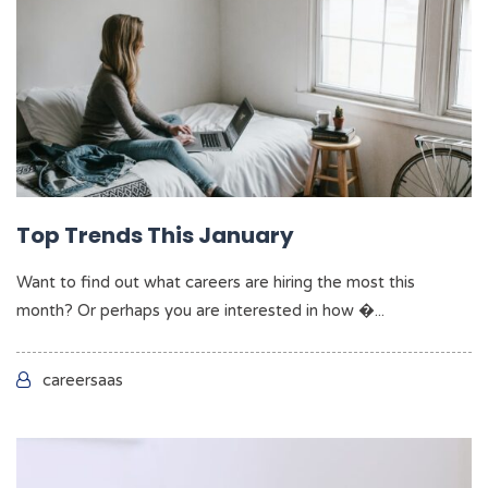
Top Trends This January
Want to find out what careers are hiring the most this
month? Or perhaps you are interested in how �...
careersaas