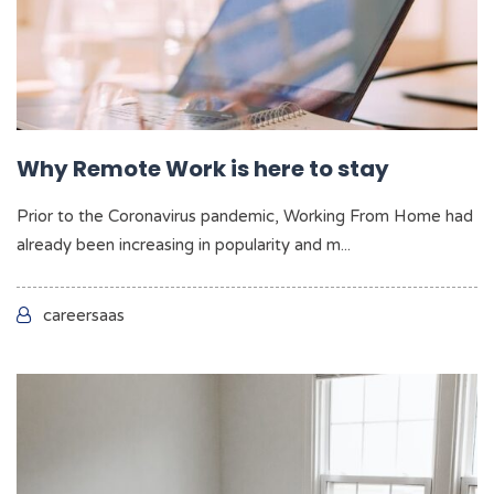
Why Remote Work is here to stay
Prior to the Coronavirus pandemic, Working From Home had
already been increasing in popularity and m...
careersaas