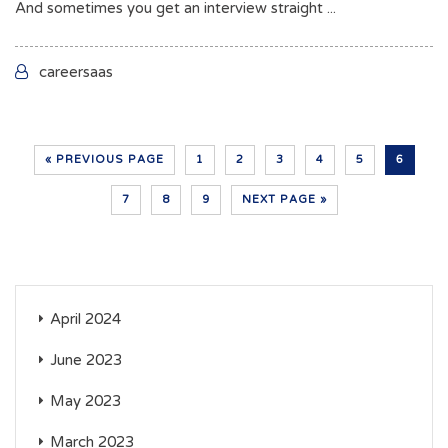
And sometimes you get an interview straight ...
careersaas
« PREVIOUS PAGE
1
2
3
4
5
6
7
8
9
NEXT PAGE »
April 2024
June 2023
May 2023
March 2023