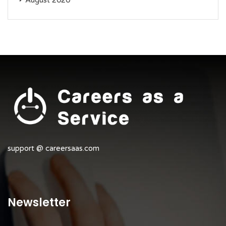
August 2020
support @ careersaas.com
Newsletter