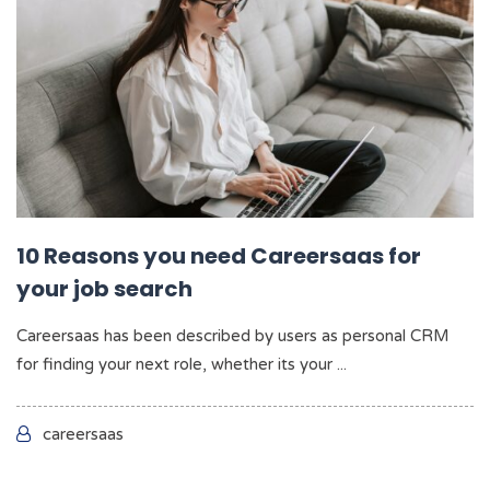
10 Reasons you need Careersaas for
your job search
Careersaas has been described by users as personal CRM
for finding your next role, whether its your ...
careersaas