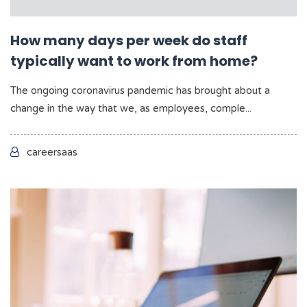
How many days per week do staff
typically want to work from home?
The ongoing coronavirus pandemic has brought about a
change in the way that we, as employees, comple...
careersaas