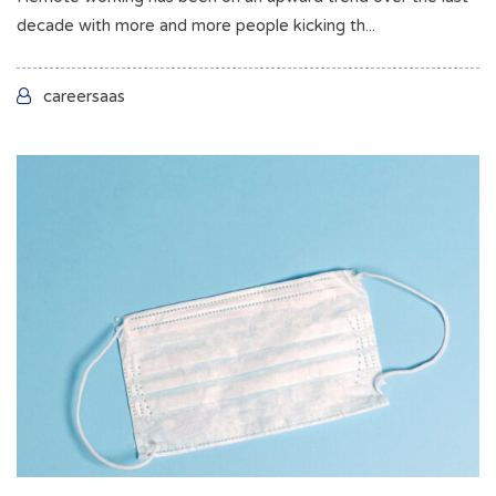
decade with more and more people kicking th...
careersaas