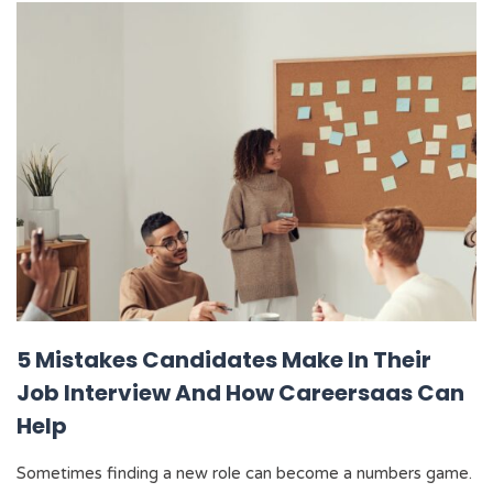
5 Mistakes Candidates Make In Their
Job Interview And How Careersaas Can
Help
Sometimes finding a new role can become a numbers game.