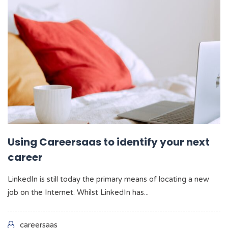
Using Careersaas to identify your next
career
LinkedIn is still today the primary means of locating a new
job on the Internet. Whilst LinkedIn has...
careersaas