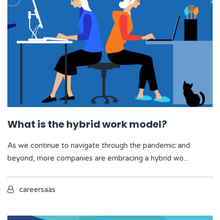
What is the hybrid work model?
As we continue to navigate through the pandemic and
beyond, more companies are embracing a hybrid wo...
careersaas