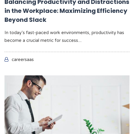
Balancing Productivity and Distractions
in the Workplace: Maximizing Efficiency
Beyond Slack
In today’s fast-paced work environments, productivity has
become a crucial metric for success....
careersaas