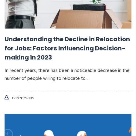
Understanding the Decline in Relocation
for Jobs: Factors Influencing Decision-
making in 2023
In recent years, there has been a noticeable decrease in the
number of people willing to relocate to...
careersaas