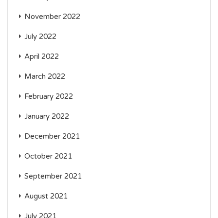
November 2022
July 2022
April 2022
March 2022
February 2022
January 2022
December 2021
October 2021
September 2021
August 2021
July 2021