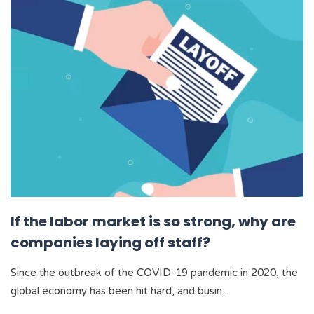
If the labor market is so strong, why are
companies laying off staff?
Since the outbreak of the COVID-19 pandemic in 2020, the
global economy has been hit hard, and busin...