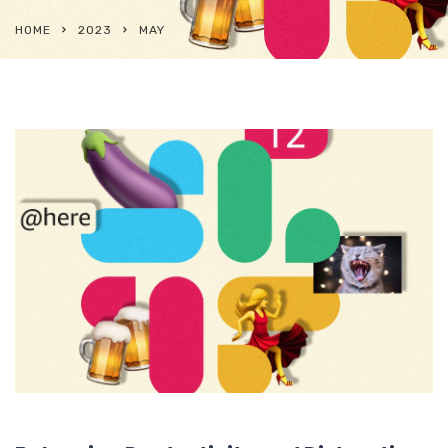
HOME
2023
MAY