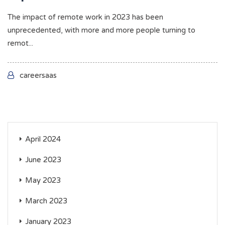
The impact of remote work in 2023 has been
unprecedented, with more and more people turning to
remot...
careersaas
April 2024
June 2023
May 2023
March 2023
January 2023