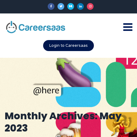
Login to Careersaas
Monthly Archives: May
2023