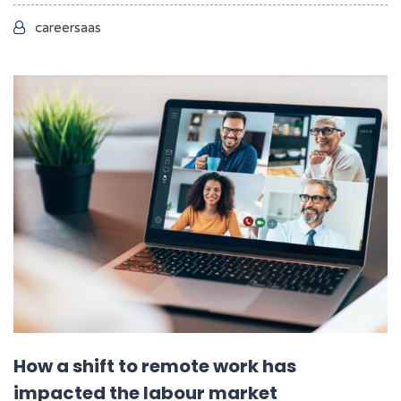
careersaas
How a shift to remote work has
impacted the labour market