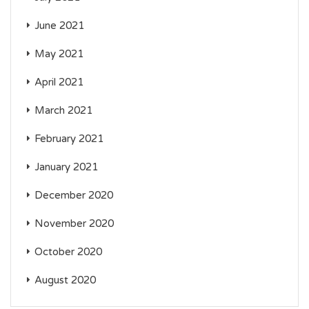
June 2021
May 2021
April 2021
March 2021
February 2021
January 2021
December 2020
November 2020
October 2020
August 2020