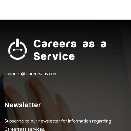
support @ careersaas.com
Newsletter
Subscribe to our newsletter for information regarding
Careersaas services.