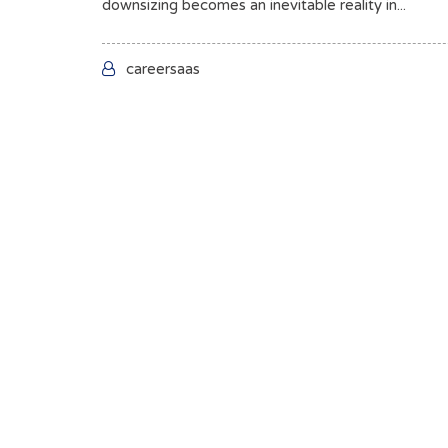
downsizing becomes an inevitable reality in...
careersaas