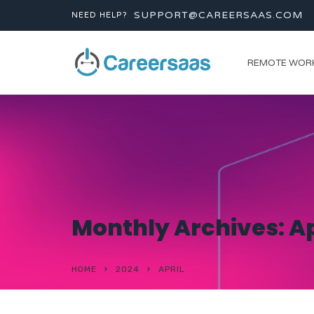
SUPPORT@CAREERSAAS.COM
NEED HELP?
REMOTE WOR
Monthly Archives: Ap
HOME
2024
APRIL