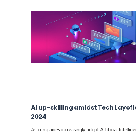
AI up-skilling amidst Tech Layoffs
2024
As companies increasingly adopt Artificial Intellig