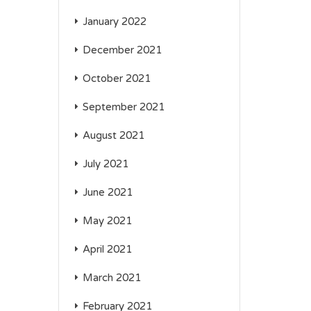
January 2022
December 2021
October 2021
September 2021
August 2021
July 2021
June 2021
May 2021
April 2021
March 2021
February 2021