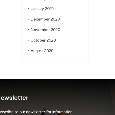
January 2021
December 2020
November 2020
October 2020
August 2020
ewsletter
bscribe to our newsletter for information