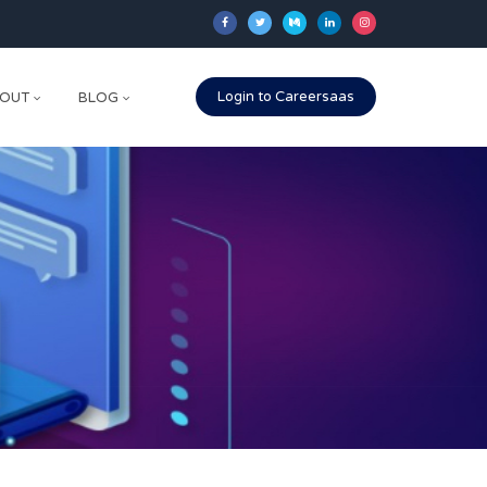
Login to Careersaas
OUT
BLOG