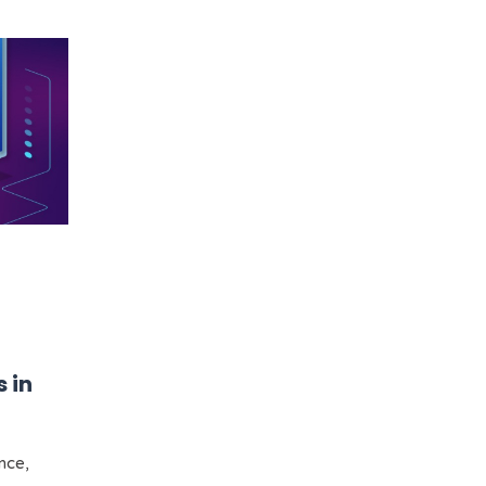
 in
ence,