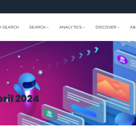
K SEARCH
SEARCH
ANALYTICS
DISCOVER
AB
ril 2024