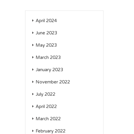
April 2024
June 2023
May 2023
March 2023
January 2023
November 2022
July 2022
April 2022
March 2022
February 2022