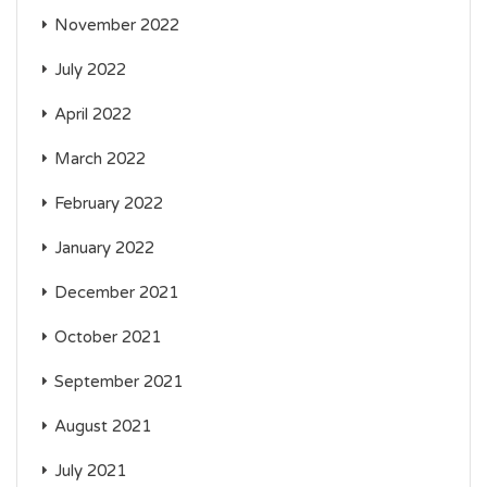
November 2022
July 2022
April 2022
March 2022
February 2022
January 2022
December 2021
October 2021
September 2021
August 2021
July 2021