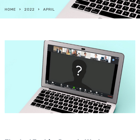
HOME
2022
APRIL