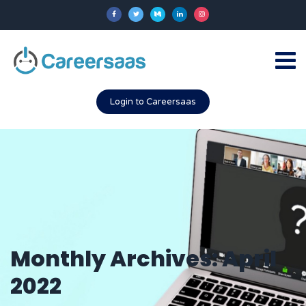
Login to Careersaas
Monthly Archives: April
2022