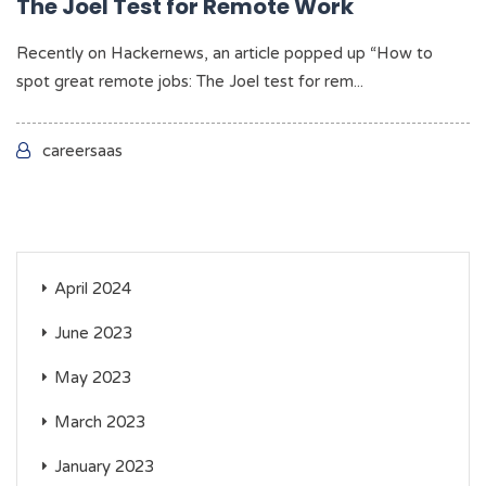
The Joel Test for Remote Work
Recently on Hackernews, an article popped up “How to
spot great remote jobs: The Joel test for rem...
careersaas
April 2024
June 2023
May 2023
March 2023
January 2023