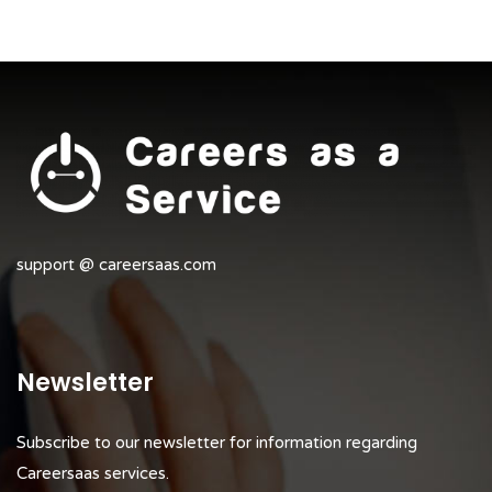
support @ careersaas.com
Newsletter
Subscribe to our newsletter for information regarding
Careersaas services.