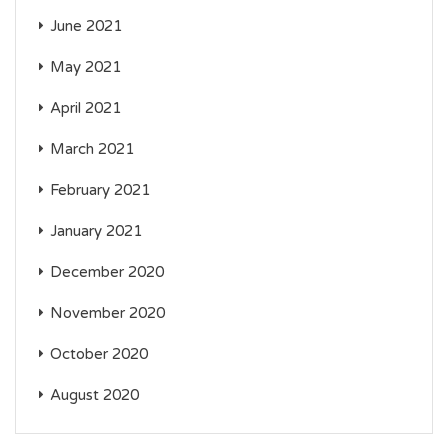
June 2021
May 2021
April 2021
March 2021
February 2021
January 2021
December 2020
November 2020
October 2020
August 2020