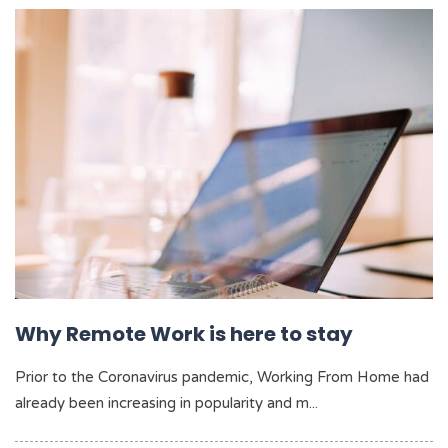
Why Remote Work is here to stay
Prior to the Coronavirus pandemic, Working From Home had
already been increasing in popularity and m...