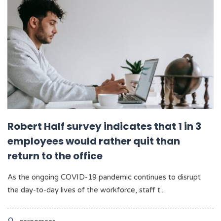
Robert Half survey indicates that 1 in 3
employees would rather quit than
return to the office
As the ongoing COVID-19 pandemic continues to disrupt
the day-to-day lives of the workforce, staff t...