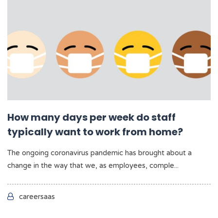
How many days per week do staff
typically want to work from home?
The ongoing coronavirus pandemic has brought about a
change in the way that we, as employees, comple...
careersaas