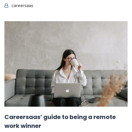
careersaas
Careersaas’ guide to being a remote
work winner