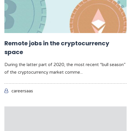
Remote jobs in the cryptocurrency
space
During the latter part of 2020, the most recent “bull season”
of the cryptocurrency market comme...
careersaas