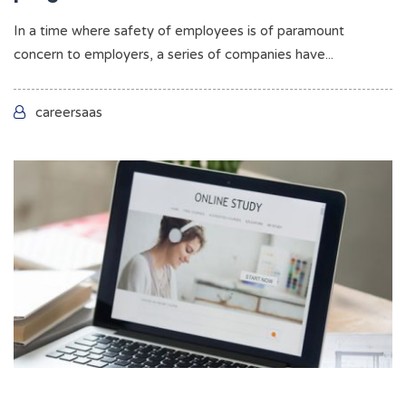
In a time where safety of employees is of paramount
concern to employers, a series of companies have...
careersaas