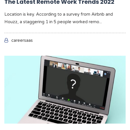
The Latest Remote Work Trends 2022
Location is key. According to a survey from Airbnb and
Houzz, a staggering 1 in 5 people worked remo...
careersaas