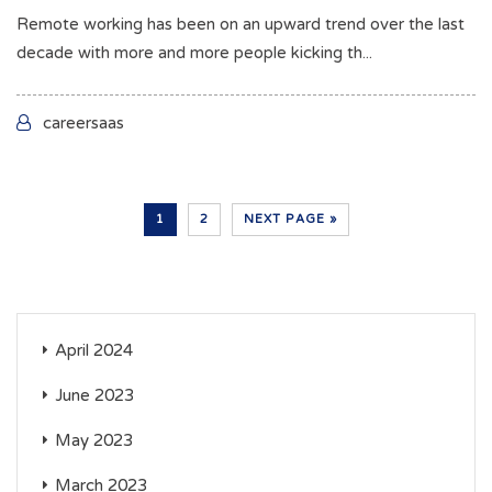
Remote working has been on an upward trend over the last
decade with more and more people kicking th...
careersaas
1
2
NEXT PAGE »
April 2024
June 2023
May 2023
March 2023