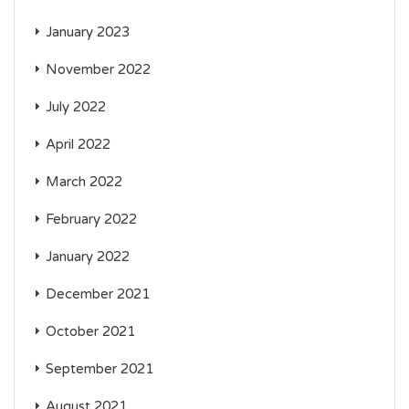
January 2023
November 2022
July 2022
April 2022
March 2022
February 2022
January 2022
December 2021
October 2021
September 2021
August 2021