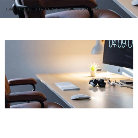
HOME
POSTS TAGGED "WORKING FROM HOME"