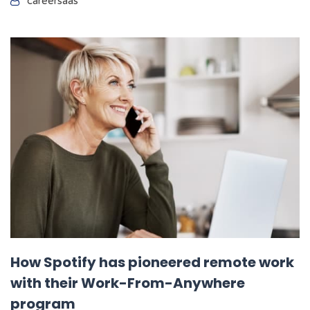
careersaas
How Spotify has pioneered remote work
with their Work-From-Anywhere
program