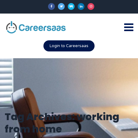
Login to Careersaas
Tag Archives: working
from home