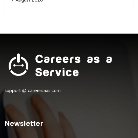
August 2020
support @ careersaas.com
Newsletter