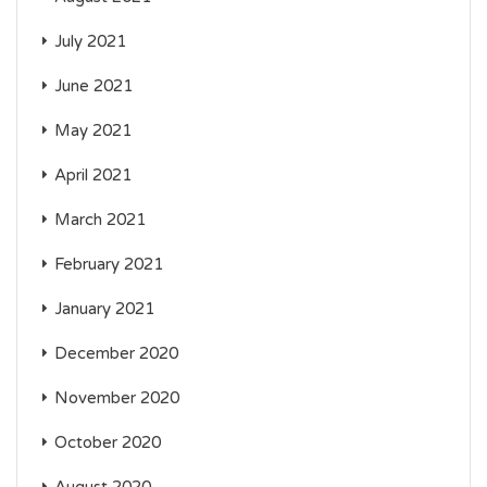
July 2021
June 2021
May 2021
April 2021
March 2021
February 2021
January 2021
December 2020
November 2020
October 2020