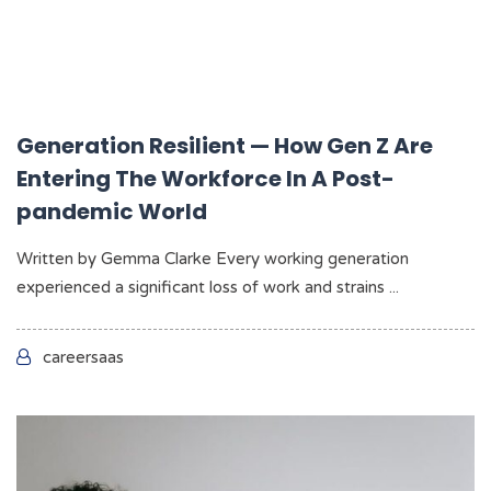
Generation Resilient — How Gen Z Are
Entering The Workforce In A Post-
pandemic World
Written by Gemma Clarke Every working generation
experienced a significant loss of work and strains ...
careersaas