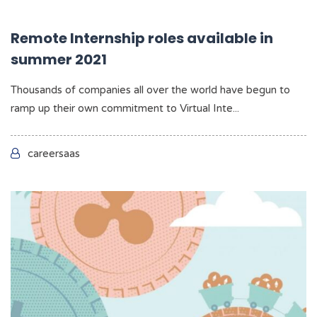
Remote Internship roles available in
summer 2021
Thousands of companies all over the world have begun to
ramp up their own commitment to Virtual Inte...
careersaas