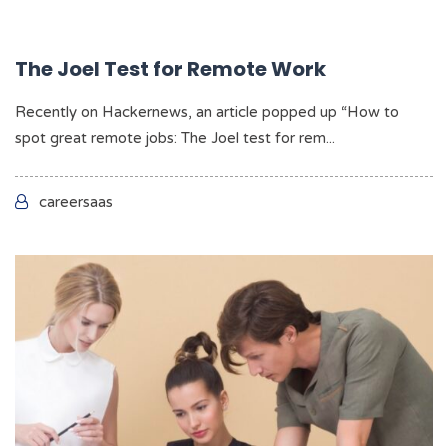
The Joel Test for Remote Work
Recently on Hackernews, an article popped up “How to
spot great remote jobs: The Joel test for rem...
careersaas