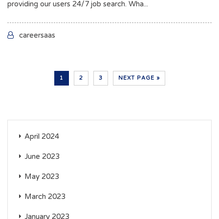
providing our users 24/7 job search. Wha...
careersaas
1
2
3
NEXT PAGE »
April 2024
June 2023
May 2023
March 2023
January 2023