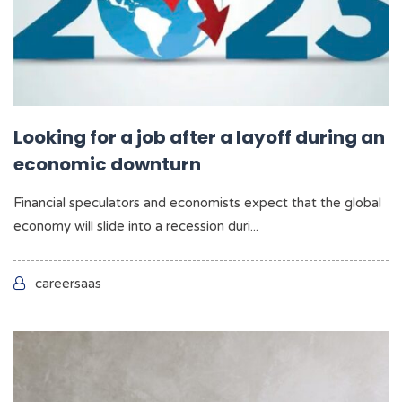
Looking for a job after a layoff during an
economic downturn
Financial speculators and economists expect that the global
economy will slide into a recession duri...
careersaas