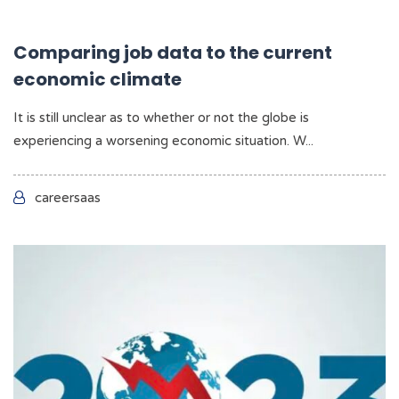
Comparing job data to the current
economic climate
It is still unclear as to whether or not the globe is
experiencing a worsening economic situation. W...
careersaas