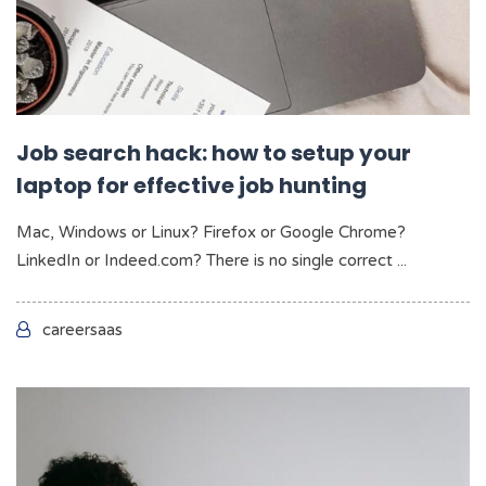
Job search hack: how to setup your
laptop for effective job hunting
Mac, Windows or Linux? Firefox or Google Chrome?
LinkedIn or Indeed.com? There is no single correct ...
careersaas