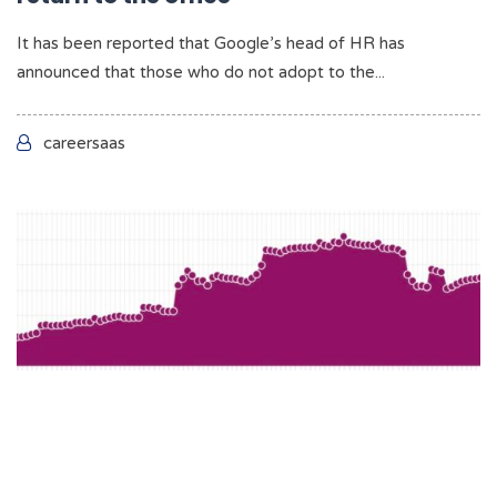
It has been reported that Google’s head of HR has
announced that those who do not adopt to the...
careersaas