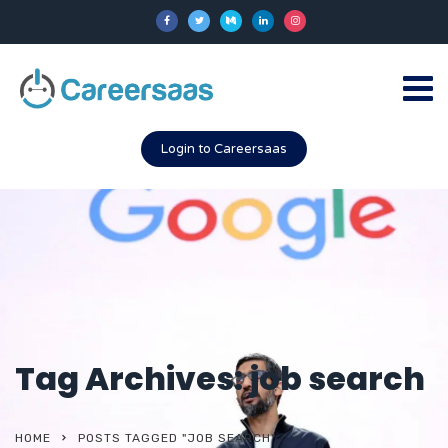
Login to Careersaas
Tag Archives: job search
HOME
POSTS TAGGED "JOB SEARCH"