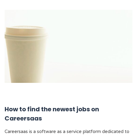
How to find the newest jobs on
Careersaas
Careersaas is a software as a service platform dedicated to