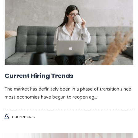
Current Hiring Trends
The market has definitely been in a phase of transition since
most economies have begun to reopen ag...
careersaas