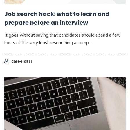
Job search hack: what to learn and
prepare before an interview
It goes without saying that candidates should spend a few
hours at the very least researching a comp...
careersaas