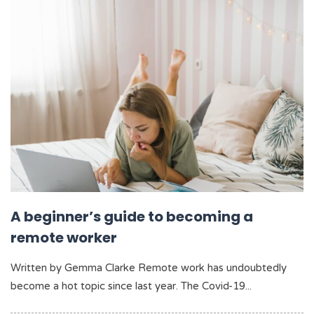
A beginner’s guide to becoming a
remote worker
Written by Gemma Clarke Remote work has undoubtedly
become a hot topic since last year. The Covid-19...