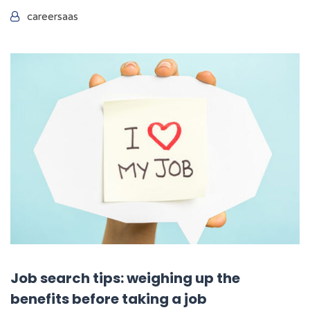
careersaas
Job search tips: weighing up the
benefits before taking a job