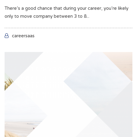
There’s a good chance that during your career, you’re likely
only to move company between 3 to 8...
careersaas