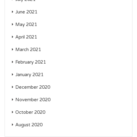
June 2021
May 2021
April 2021
March 2021
February 2021
January 2021
December 2020
November 2020
October 2020
August 2020