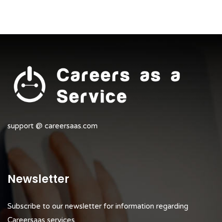
support @ careersaas.com
Newsletter
Subscribe to our newsletter for information regarding
Careersaas services.