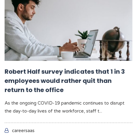
Robert Half survey indicates that 1 in 3
employees would rather quit than
return to the office
As the ongoing COVID-19 pandemic continues to disrupt
the day-to-day lives of the workforce, staff t...
careersaas