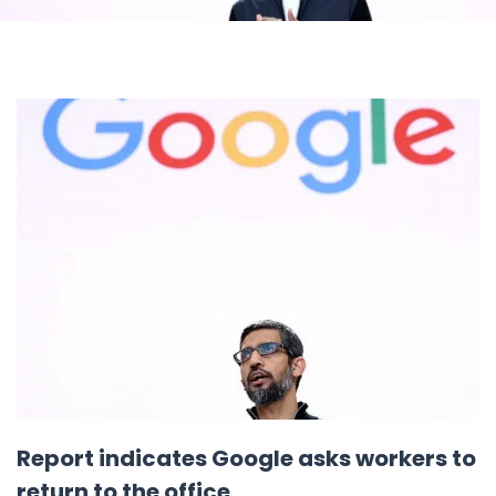
Report indicates Google asks workers to
return to the office