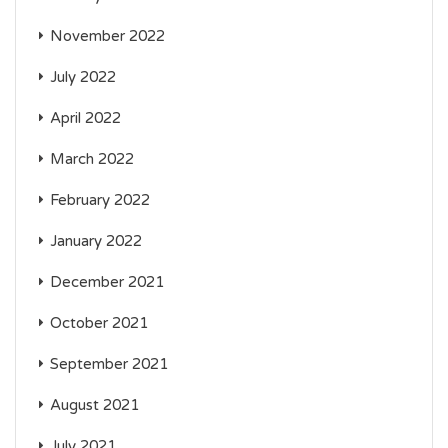
November 2022
July 2022
April 2022
March 2022
February 2022
January 2022
December 2021
October 2021
September 2021
August 2021
July 2021