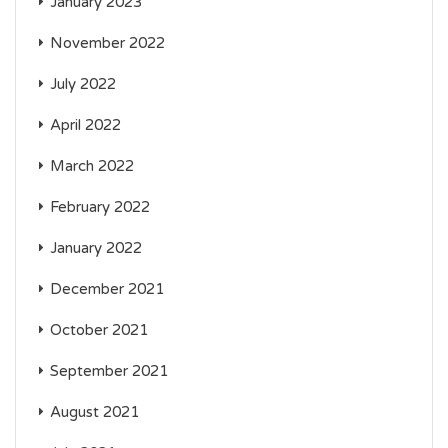
January 2023
November 2022
July 2022
April 2022
March 2022
February 2022
January 2022
December 2021
October 2021
September 2021
August 2021