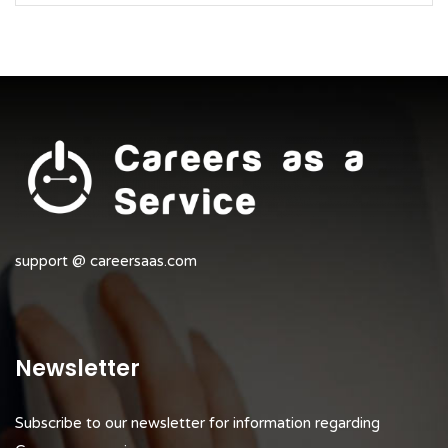
support @ careersaas.com
Newsletter
Subscribe to our newsletter for information regarding