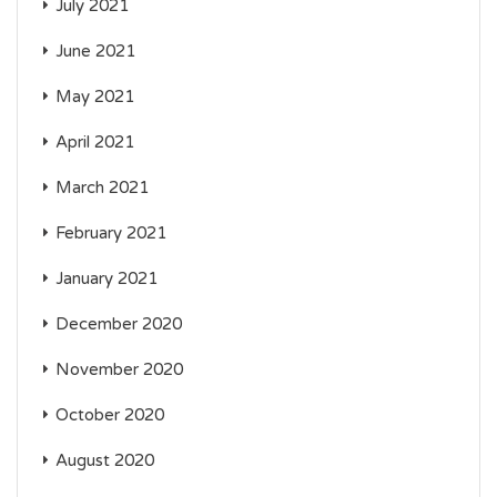
July 2021
June 2021
May 2021
April 2021
March 2021
February 2021
January 2021
December 2020
November 2020
October 2020
August 2020