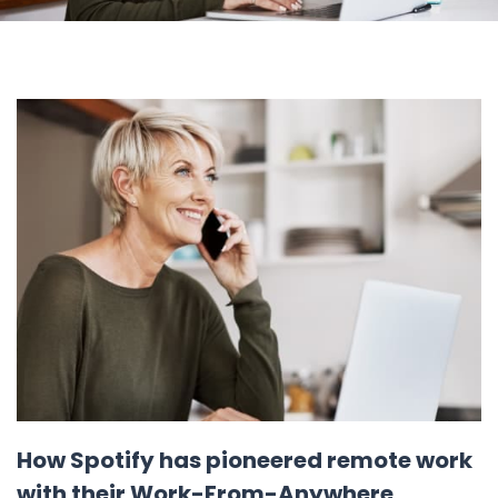
How Spotify has pioneered remote work
with their Work-From-Anywhere