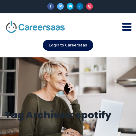
Login to Careersaas
Tag Archives: spotify
HOME
POSTS TAGGED "SPOTIFY"