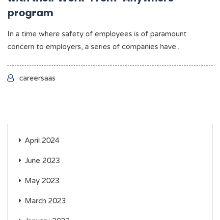
program
In a time where safety of employees is of paramount
concern to employers, a series of companies have...
careersaas
April 2024
June 2023
May 2023
March 2023