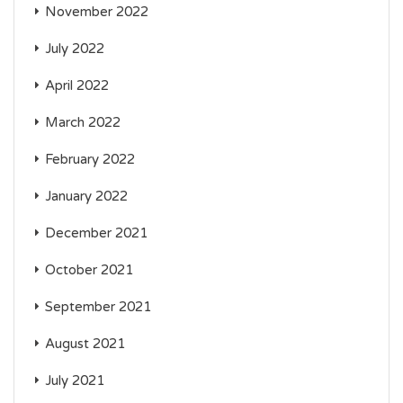
November 2022
July 2022
April 2022
March 2022
February 2022
January 2022
December 2021
October 2021
September 2021
August 2021
July 2021