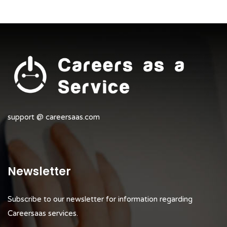
support @ careersaas.com
Newsletter
Subscribe to our newsletter for information regarding
Careersaas services.