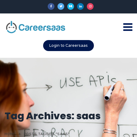
Login to Careersaas
Tag Archives: saas
HOME
POSTS TAGGED "SAAS"