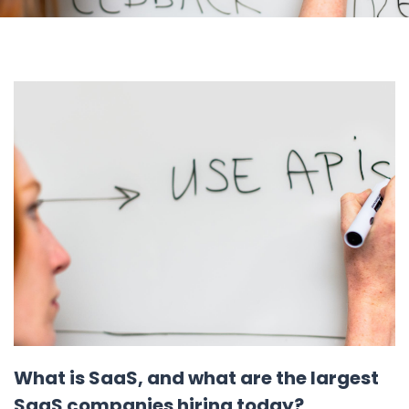
What is SaaS, and what are the largest
SaaS companies hiring today?