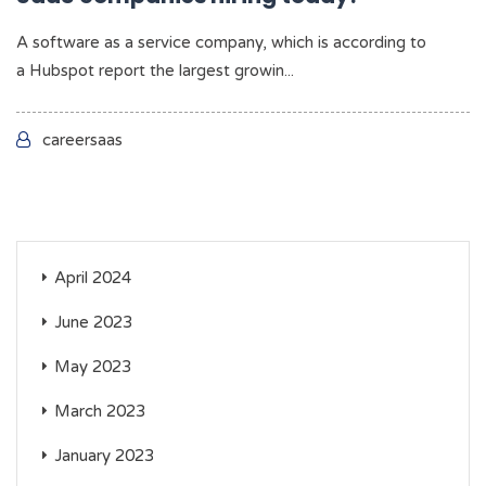
A software as a service company, which is according to
a Hubspot report the largest growin...
careersaas
April 2024
June 2023
May 2023
March 2023
January 2023