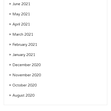
June 2021
May 2021
April 2021
March 2021
February 2021
January 2021
December 2020
November 2020
October 2020
August 2020