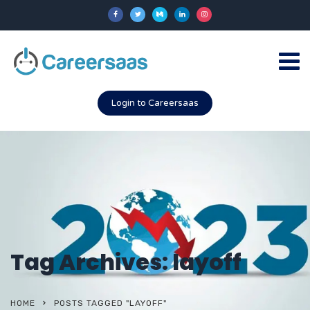
Login to Careersaas
Tag Archives: layoff
HOME
POSTS TAGGED "LAYOFF"