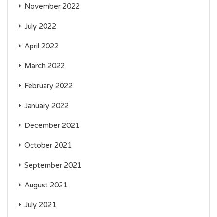
November 2022
July 2022
April 2022
March 2022
February 2022
January 2022
December 2021
October 2021
September 2021
August 2021
July 2021