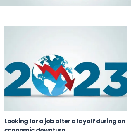
Looking for a job after a layoff during an
economic downturn