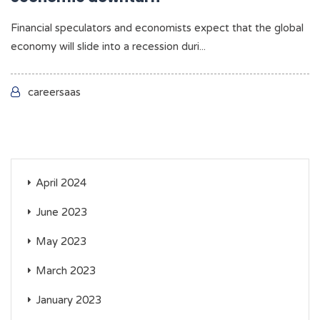
Financial speculators and economists expect that the global
economy will slide into a recession duri...
careersaas
April 2024
June 2023
May 2023
March 2023
January 2023