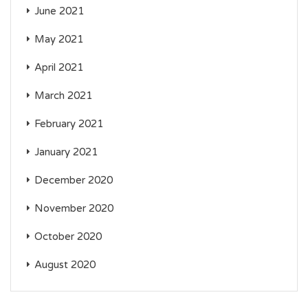
June 2021
May 2021
April 2021
March 2021
February 2021
January 2021
December 2020
November 2020
October 2020
August 2020