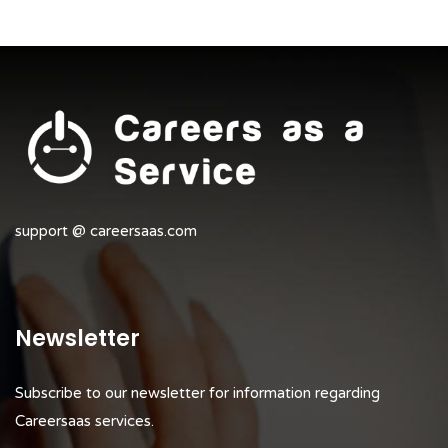
support @ careersaas.com
Newsletter
Subscribe to our newsletter for information regarding
Careersaas services.