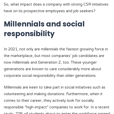
So, what impact does a company with strong CSR initiatives
have on its prospective employees and job seekers?
Millennials and social
responsibility
In 2021, not only are millennials the fastest growing force in
the marketplace, but most companies’ job candidates are
now millennials and Generation Z, too. These younger
generations are known to care considerably more about
corporate social responsibility than older generations.
Millennials are keen to take part in social initiatives such as
volunteering and making donations. Furthermore, when it
comes to their career, they actively look for socially
responsible “high-impact” companies to work for. In a recent
study, 72% of students about to enter the workforce agreed