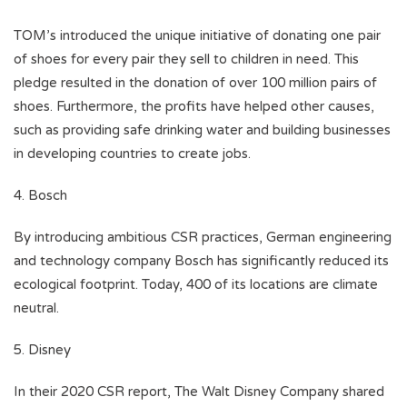
TOM’s introduced the unique initiative of donating one pair
of shoes for every pair they sell to children in need. This
pledge resulted in the donation of over 100 million pairs of
shoes. Furthermore, the profits have helped other causes,
such as providing safe drinking water and building businesses
in developing countries to create jobs.
4. Bosch
By introducing ambitious CSR practices, German engineering
and technology company Bosch has significantly reduced its
ecological footprint. Today, 400 of its locations are climate
neutral.
5. Disney
In their 2020 CSR report, The Walt Disney Company shared