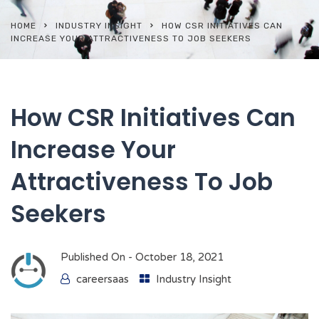
HOME
INDUSTRY INSIGHT
HOW CSR INITIATIVES CAN
INCREASE YOUR ATTRACTIVENESS TO JOB SEEKERS
How CSR Initiatives Can
Increase Your
Attractiveness To Job
Seekers
Published On -
October 18, 2021
careersaas
Industry Insight