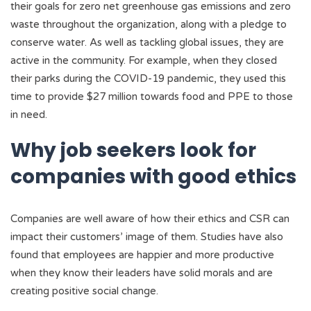
their goals for zero net greenhouse gas emissions and zero
waste throughout the organization, along with a pledge to
conserve water. As well as tackling global issues, they are
active in the community. For example, when they closed
their parks during the COVID-19 pandemic, they used this
time to provide $27 million towards food and PPE to those
in need.
Why job seekers look for
companies with good ethics
Companies are well aware of how their ethics and CSR can
impact their customers’ image of them. Studies have also
found that employees are happier and more productive
when they know their leaders have solid morals and are
creating positive social change.