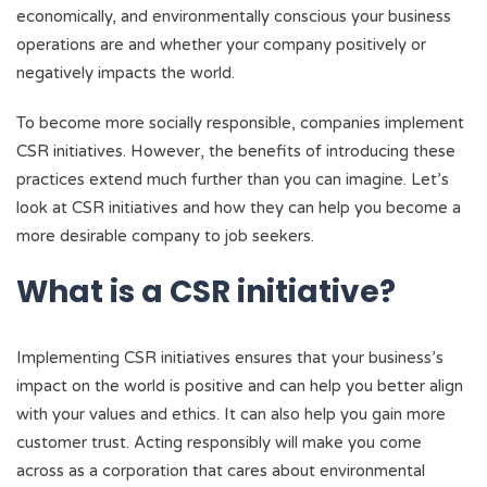
economically, and environmentally conscious your business
operations are and whether your company positively or
negatively impacts the world.
To become more socially responsible, companies implement
CSR initiatives. However, the benefits of introducing these
practices extend much further than you can imagine. Let’s
look at CSR initiatives and how they can help you become a
more desirable company to job seekers.
What is a CSR initiative?
Implementing CSR initiatives ensures that your business’s
impact on the world is positive and can help you better align
with your values and ethics. It can also help you gain more
customer trust. Acting responsibly will make you come
across as a corporation that cares about environmental