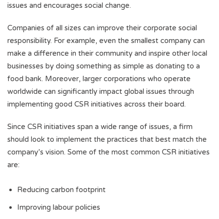
issues and encourages social change.
Companies of all sizes can improve their corporate social
responsibility. For example, even the smallest company can
make a difference in their community and inspire other local
businesses by doing something as simple as donating to a
food bank. Moreover, larger corporations who operate
worldwide can significantly impact global issues through
implementing good CSR initiatives across their board.
Since CSR initiatives span a wide range of issues, a firm
should look to implement the practices that best match the
company’s vision. Some of the most common CSR initiatives
are:
Reducing carbon footprint
Improving labour policies