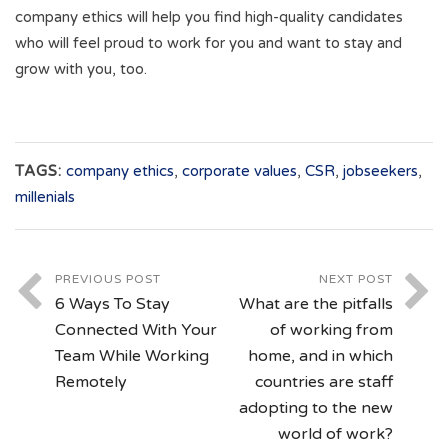
company ethics will help you find high-quality candidates
who will feel proud to work for you and want to stay and
grow with you, too.
TAGS:
company ethics
,
corporate values
,
CSR
,
jobseekers
,
millenials
PREVIOUS POST
NEXT POST
6 Ways To Stay
What are the pitfalls
Connected With Your
of working from
Team While Working
home, and in which
Remotely
countries are staff
adopting to the new
world of work?