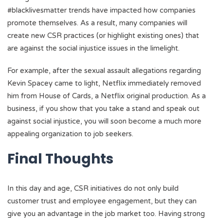
#blacklivesmatter trends have impacted how companies
promote themselves. As a result, many companies will
create new CSR practices (or highlight existing ones) that
are against the social injustice issues in the limelight.
For example, after the sexual assault allegations regarding
Kevin Spacey came to light, Netflix immediately removed
him from House of Cards, a Netflix original production. As a
business, if you show that you take a stand and speak out
against social injustice, you will soon become a much more
appealing organization to job seekers.
Final Thoughts
In this day and age, CSR initiatives do not only build
customer trust and employee engagement, but they can
give you an advantage in the job market too. Having strong