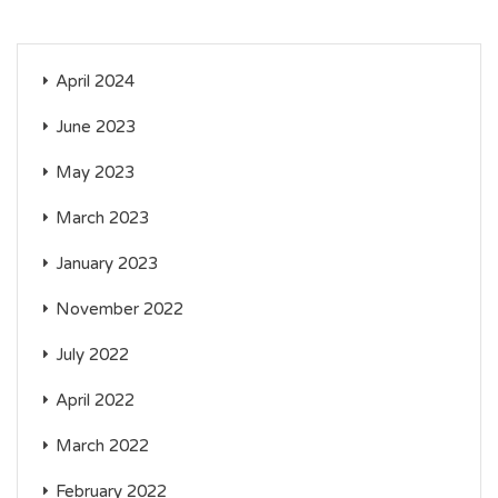
April 2024
June 2023
May 2023
March 2023
January 2023
November 2022
July 2022
April 2022
March 2022
February 2022