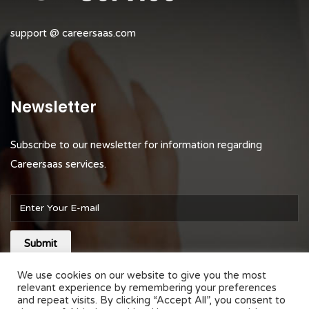
support @ careersaas.com
Newsletter
Subscribe to our newsletter for information regarding
Careersaas services.
Submit
We use cookies on our website to give you the most
relevant experience by remembering your preferences
and repeat visits. By clicking “Accept All”, you consent to