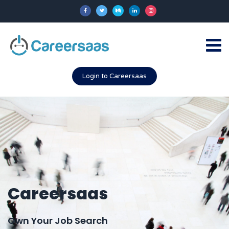
Login to Careersaas
Careersaas
Own Your Job Search