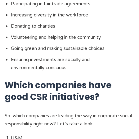
Participating in fair trade agreements
Increasing diversity in the workforce
Donating to charities
Volunteering and helping in the community
Going green and making sustainable choices
Ensuring investments are socially and
environmentally conscious
Which companies have
good CSR initiatives?
So, which companies are leading the way in corporate social
responsibility right now? Let’s take a look.
H&M