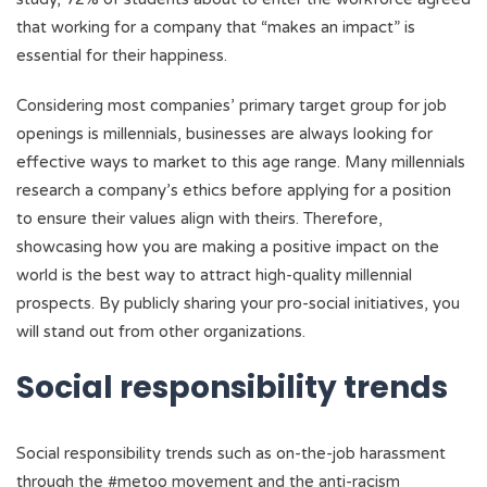
that working for a company that “makes an impact” is
essential for their happiness.
Considering most companies’ primary target group for job
openings is millennials, businesses are always looking for
effective ways to market to this age range. Many millennials
research a company’s ethics before applying for a position
to ensure their values align with theirs. Therefore,
showcasing how you are making a positive impact on the
world is the best way to attract high-quality millennial
prospects. By publicly sharing your pro-social initiatives, you
will stand out from other organizations.
Social responsibility trends
Social responsibility trends such as on-the-job harassment
through the #metoo movement and the anti-racism