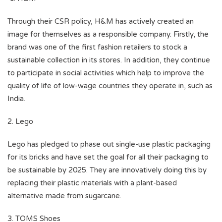
Through their CSR policy, H&M has actively created an
image for themselves as a responsible company. Firstly, the
brand was one of the first fashion retailers to stock a
sustainable collection in its stores. In addition, they continue
to participate in social activities which help to improve the
quality of life of low-wage countries they operate in, such as
India.
2. Lego
Lego has pledged to phase out single-use plastic packaging
for its bricks and have set the goal for all their packaging to
be sustainable by 2025. They are innovatively doing this by
replacing their plastic materials with a plant-based
alternative made from sugarcane.
3. TOMS Shoes