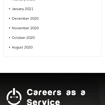
January 2021
December 2020
November 2020
October 2020
August 2020