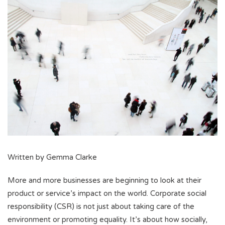
Written by Gemma Clarke
More and more businesses are beginning to look at their
product or service’s impact on the world. Corporate social
responsibility (CSR) is not just about taking care of the
environment or promoting equality. It’s about how socially,