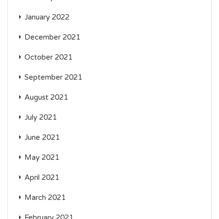
January 2022
December 2021
October 2021
September 2021
August 2021
July 2021
June 2021
May 2021
April 2021
March 2021
February 2021