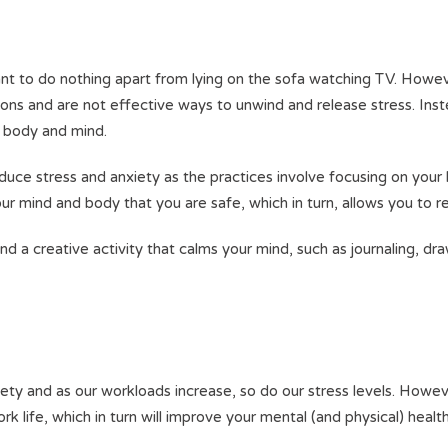
nt to do nothing apart from lying on the sofa watching TV. Howev
ctions and are not effective ways to unwind and release stress. Ins
ur body and mind.
duce stress and anxiety as the practices involve focusing on your 
ur mind and body that you are safe, which in turn, allows you to r
nd a creative activity that calms your mind, such as journaling, dra
ety and as our workloads increase, so do our stress levels. Howev
ork life, which in turn will improve your mental (and physical) healt