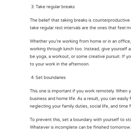
Take regular breaks
The belief that taking breaks is counterproductive
take regular rest intervals are the ones that feel m
Whether you’re working from home or in an office,
working through lunch too. Instead, give yourself 
be yoga, a workout, or some creative pursuit. If y
to your work in the afternoon.
Set boundaries
This one is important if you work remotely. When y
business and home life. As a result, you can easil
neglecting your family duties, social life, and time f
To prevent this, set a boundary with yourself to st
Whatever is incomplete can be finished tomorrow. D