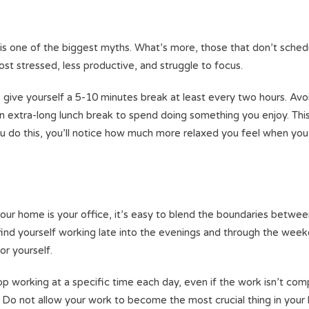
 is one of the biggest myths. What’s more, those that don’t sched
ost stressed, less productive, and struggle to focus.
 give yourself a 5-10 minutes break at least every two hours. Avo
an extra-long lunch break to spend doing something you enjoy. Thi
ou do this, you’ll notice how much more relaxed you feel when you
our home is your office, it’s easy to blend the boundaries betwe
y find yourself working late into the evenings and through the wee
or yourself.
op working at a specific time each day, even if the work isn’t com
o not allow your work to become the most crucial thing in your l