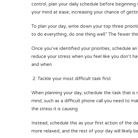
control, plan your daily schedule before beginning w
your mind at ease, increasing your chance of getti
To plan your day, write down your top three prior
to do everything, do one thing well.” The fewer th
Once you’ve identified your priorities, schedule an 
reduce your stress when you feel like you don’t h
and when.
Tackle your most difficult task first
When planning your day, schedule the task that is mo
mind, such as a difficult phone call you need to ma
the stress it is causing.
Instead, schedule this as your first action of the 
more relaxed, and the rest of your day will likely