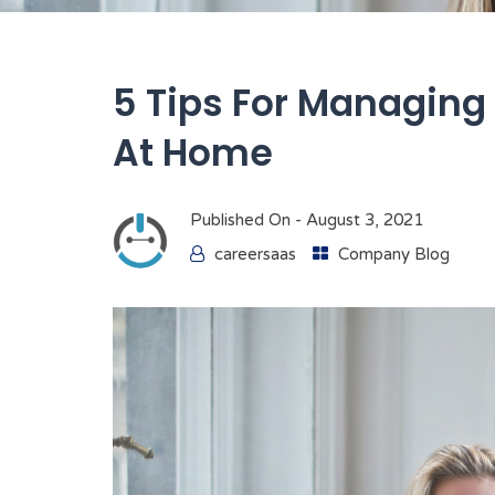
5 Tips For Managing 
At Home
Published On -
August 3, 2021
careersaas
Company Blog