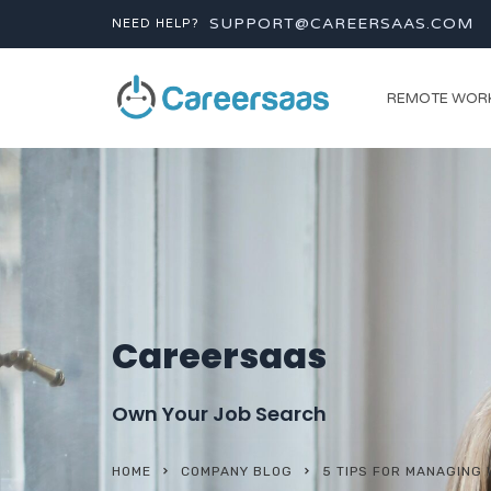
SUPPORT@CAREERSAAS.COM
NEED HELP?
REMOTE WOR
Careersaas
Own Your Job Search
HOME
COMPANY BLOG
5 TIPS FOR MANAGING 