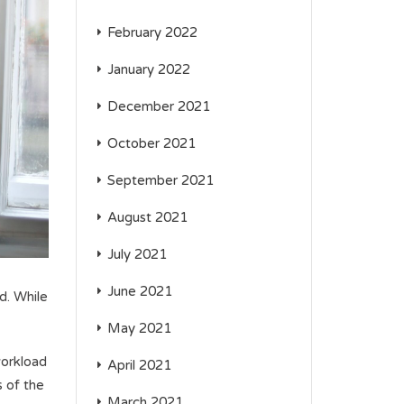
February 2022
January 2022
December 2021
October 2021
September 2021
August 2021
July 2021
June 2021
d. While
May 2021
workload
April 2021
s of the
March 2021