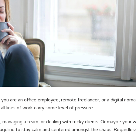
 you are an office employee, remote freelancer, or a digital noma
 all lines of work carry some level of pressure.
, managing a team, or dealing with tricky clients. Or maybe your 
struggling to stay calm and centered amongst the chaos. Regardles