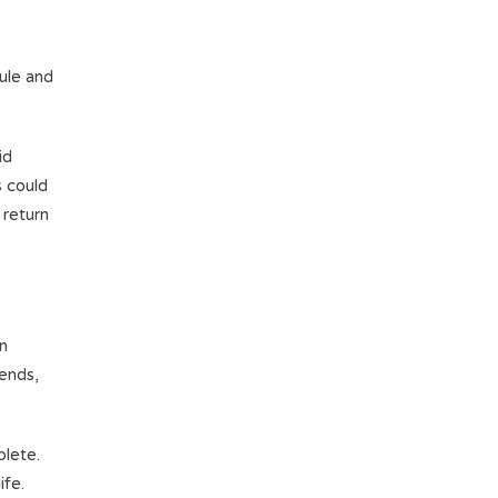
ule and
id
s could
 return
en
kends,
plete.
ife.