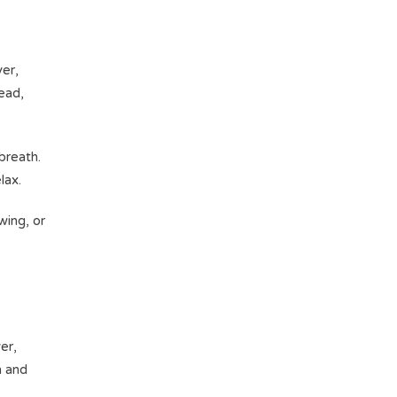
er,
tead,
breath.
elax.
wing, or
er,
h and