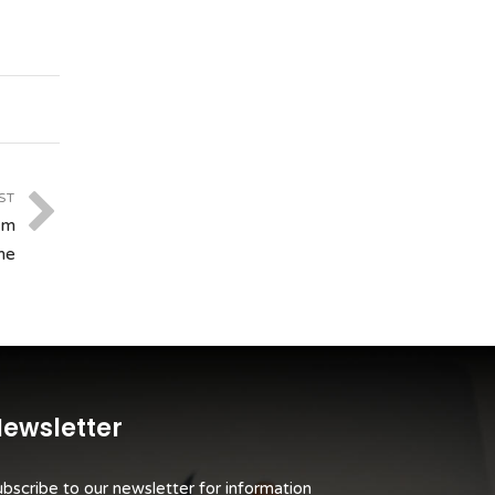
ST
om
me
ewsletter
bscribe to our newsletter for information