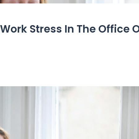
Work Stress In The Office 