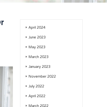
Or
April 2024
June 2023
May 2023
March 2023
January 2023
November 2022
July 2022
April 2022
March 2022