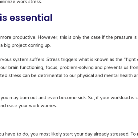
nimize work stress.
s essential
more productive. However, this is only the case if the pressure is
 a big project coming up.
ous system suffers. Stress triggers what is known as the “fight 
rs our brain functioning, focus, problem-solving and prevents us fr
lated stress can be detrimental to our physical and mental health 
, you may burn out and even become sick. So, if your workload is 
 and ease your work worries.
 have to do, you most likely start your day already stressed. To 