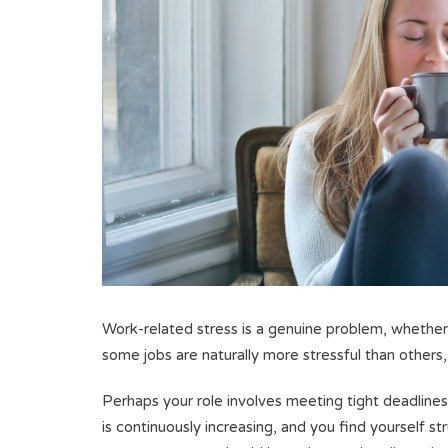
Work-related stress is a genuine problem, whether
some jobs are naturally more stressful than others,
Perhaps your role involves meeting tight deadlines
is continuously increasing, and you find yourself 