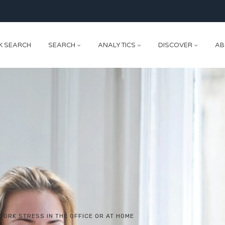
K SEARCH
SEARCH
ANALYTICS
DISCOVER
AB
WORK STRESS IN THE OFFICE OR AT HOME