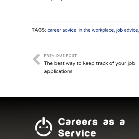
TAGS:
career advice
,
in the workplace
,
job advice
PREVIOUS POST
The best way to keep track of your job
applications