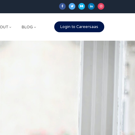
Login to Careersaas
OUT
BLOG