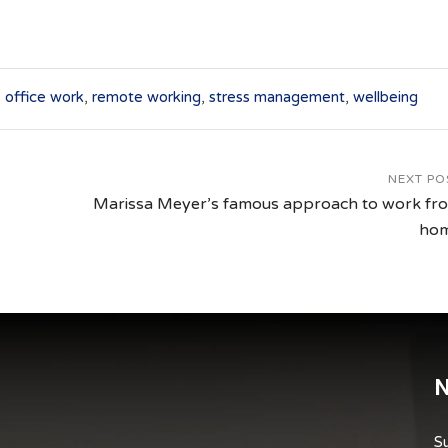
,
office work
,
remote working
,
stress management
,
wellbeing
NEXT PO
Marissa Meyer’s famous approach to work fr
ho
N
Su