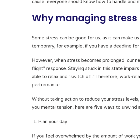
cause, everyone should know how to handle and mi
Why managing stress i
Some stress can be good for us, as it can make us 
temporary, for example, if you have a deadline for
However, when stress becomes prolonged, our nerv
flight” response. Staying stuck in this state impai
able to relax and “switch off.” Therefore, work-re
performance.
Without taking action to reduce your stress levels
you mental tension, here are five ways to unwind
Plan your day
If you feel overwhelmed by the amount of work you