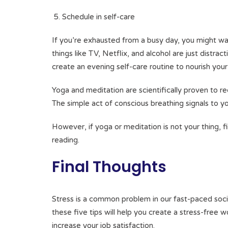
Schedule in self-care
If you’re exhausted from a busy day, you might wa
things like TV, Netflix, and alcohol are just distra
create an evening self-care routine to nourish yo
Yoga and meditation are scientifically proven to re
The simple act of conscious breathing signals to yo
However, if yoga or meditation is not your thing, fi
reading.
Final Thoughts
Stress is a common problem in our fast-paced soci
these five tips will help you create a stress-free w
increase your job satisfaction.