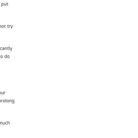
l put
not try
.
icantly
to do
our
 prolong
 much