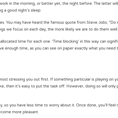
ork in the morning, or better yet, the night before. The latter wil
ng a good night’s sleep.
ities. You may have heard the famous quote from Steve Jobs; “Do 
ings we focus on each day, the more likely we are to do them well
allocated time for each one. ‘Time blocking’ in this way can signif
ave enough time, as you can see on paper exactly what you need 
st stressing you out first. If something particular is playing on y
ke, then it’s easy to put the task off. However, doing so will only
day, so you have less time to worry about it. Once done, you’ll feel
 become more pleasant.