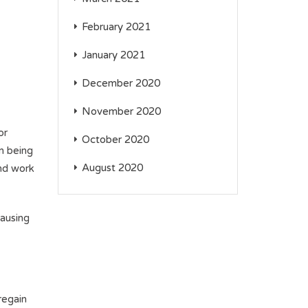
February 2021
January 2021
December 2020
November 2020
or
October 2020
om being
August 2020
and work
causing
regain