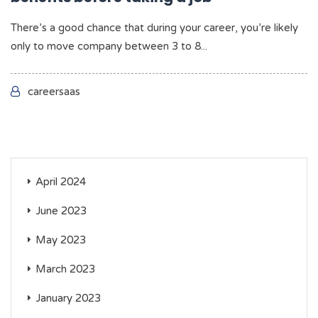
There’s a good chance that during your career, you’re likely
only to move company between 3 to 8...
careersaas
April 2024
June 2023
May 2023
March 2023
January 2023