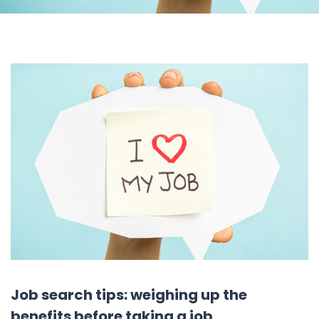
Job search tips: weighing up the
benefits before taking a job