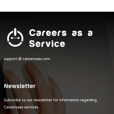
support @ careersaas.com
Newsletter
Subscribe to our newsletter for information regarding
Careersaas services.