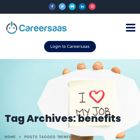
Login to Careersaas
Tag Archives: benefits
HOME
POSTS TAGGED "BENEFITS"