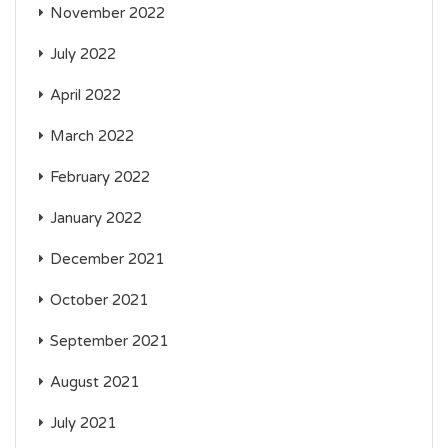
November 2022
July 2022
April 2022
March 2022
February 2022
January 2022
December 2021
October 2021
September 2021
August 2021
July 2021