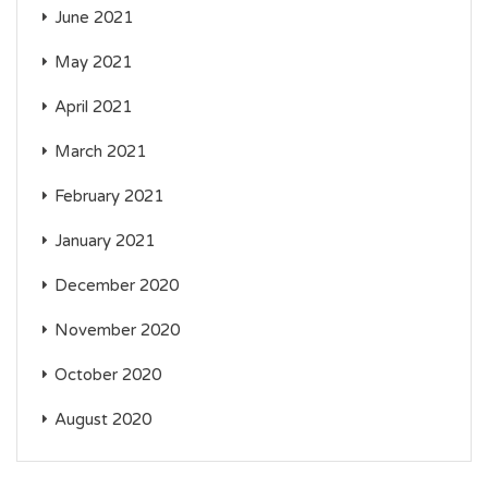
June 2021
May 2021
April 2021
March 2021
February 2021
January 2021
December 2020
November 2020
October 2020
August 2020